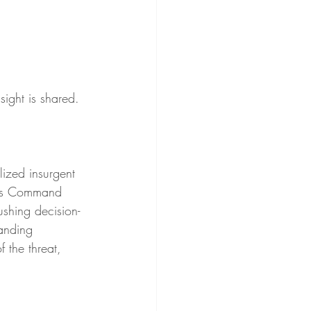
ight is shared. 
lized insurgent 
ions Command 
ushing decision-
anding 
 the threat, 