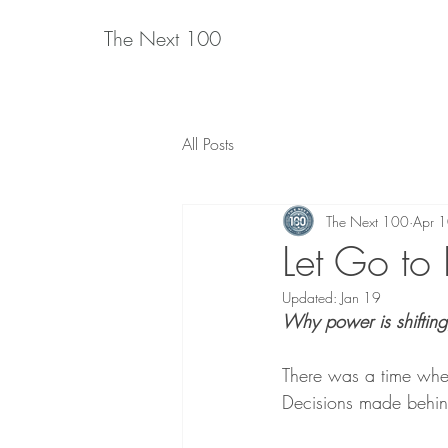
The Next 100
All Posts
The Next 100
Apr 
Let Go to
Updated:
Jan 19
Why power is shifting
There was a time whe
Decisions made behin