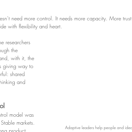
sn’t need more control. It needs more capacity. More trust
 with flexibility and heart.
e researchers 
ough the 
and, with it, the 
s giving way to 
ful: shared 
hinking and 
.
ol
trol model was 
. Stable markets. 
Adaptive leaders help people and ideas 
ong product 