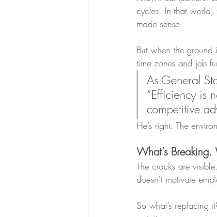
cycles. In that world, 
made sense. 
But when the ground i
time zones and job fun
As General Sta
“Efficiency is
competitive ad
He’s right. The envir
What’s Breaking.
The cracks are visibl
doesn’t motivate emp
So what’s replacing it