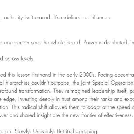
 authority isn’t erased. It's redefined as influence.
o one person sees the whole board. Power is distributed. Ins
d across levels.
ned this lesson firsthand in the early 2000s. Facing decentra
onal hierarchies couldn't outpace, the Joint Special Operat
ofound transformation. They reimagined leadership itself, p
he edge, investing deeply in trust among their ranks and exp
on. This radical shift allowed them to adapt at the speed of
wer and shared insight are the new frontier of effectiveness.
ng on. Slowly. Unevenly. But it’s happening.