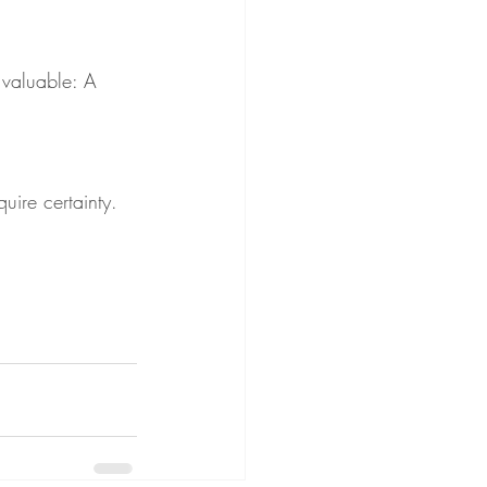
 valuable: A 
uire certainty. 