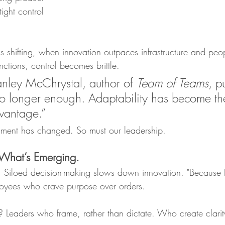
tight control 
s shifting, when innovation outpaces infrastructure and peo
ctions, control becomes brittle.
nley McChrystal, author of 
Team of Teams
, pu
 no longer enough. Adaptability has become t
vantage.”
onment has changed. So must our leadership.
 What’s Emerging.
e. Siloed decision-making slows down innovation. "Because I
loyees who crave purpose over orders.
? Leaders who frame, rather than dictate. Who create clarit