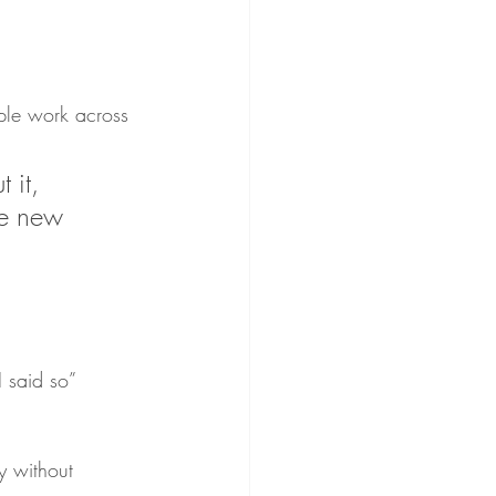
ple work across 
t it, 
he new 
 said so” 
y without 