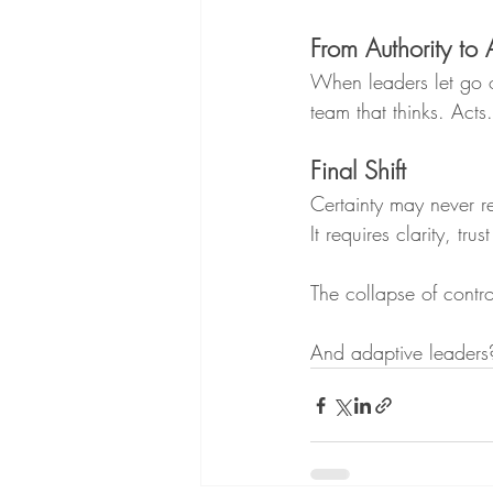
From Authority to A
When leaders let go o
team that thinks. Acts
Final Shift
Certainty may never re
It requires clarity, tr
The collapse of contr
And adaptive leaders?