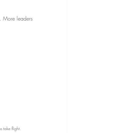
. More leaders 
take flight.