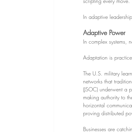
scripting every move.
In adaptive leadership,
Adaptive Power
In complex systems, n
Adaptation is practice
The U.S. military lear
networks that traditi
(JSOC) underwent a pr
making authority to t
horizontal communicati
proving distributed po
Businesses are catchi