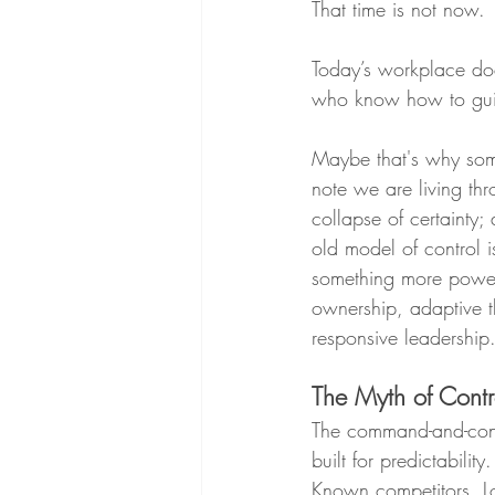
That time is not now.
Today’s workplace doe
who know how to guide
Maybe that's why som
note we are living thr
collapse of certainty; 
old model of control i
something more power
ownership, adaptive t
responsive leadership
The Myth of Contr
The command-and-con
built for predictability
Known competitors. L