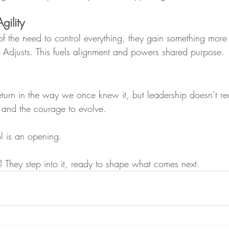
gility
f the need to control everything, they gain something more
. Adjusts. This fuels alignment and powers shared purpose. 
turn in the way we once knew it, but leadership doesn’t req
ust and the courage to evolve.
ol is an opening.
 They step into it, ready to shape what comes next.