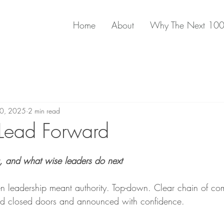
Home
About
Why The Next 10
10, 2025
2 min read
 Lead Forward
, and what wise leaders do next
n leadership meant authority. Top-down. Clear chain of c
d closed doors and announced with confidence.