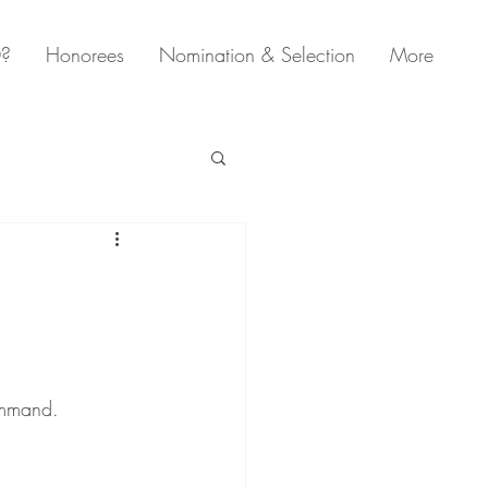
0?
Honorees
Nomination & Selection
More
ommand. 