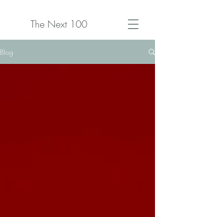
The Next 100
Blog