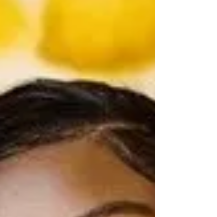
In a newsroom defined by the relentless churn of the
day’s events, Katie Bane is slowing down long enough
to build deeper, more intentional relationships with the
people she leads. As assistant news director at KETV,
Bane oversees a large, multi‑platform operation in one
of the most complex eras of journalism. Yet the heart of
her leadership is simple — creating space for
connection and growth.