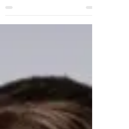
Deborah Dogba, Program Director, Salvation Army
North Corps, Founder, Afro Swag Media &
Magazine, CEO, Business Seals Consulting Firm, is a
2025 Next 100 Honoree., In every room she enters,
Deborah Dogba carries the authority of someone who
has done the work — the internal work, the cultural
work, the entrepreneurial work. She is known for her
presence, her discipline and her ability to see people
clearly. But ask her what defines a leader, and she
doesn’t hesitate: integrity