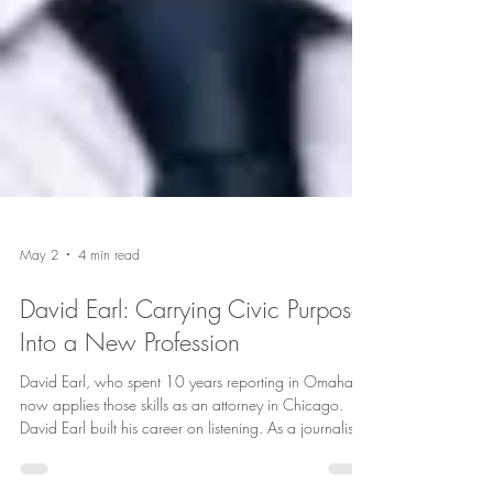
May 2
4 min read
David Earl: Carrying Civic Purpose
Into a New Profession