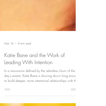
Mar 16
4 min read
Katie Bane and the Work of
Leading With Intention