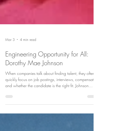
Mar 3
4 min read
Engineering Opportunity for All: