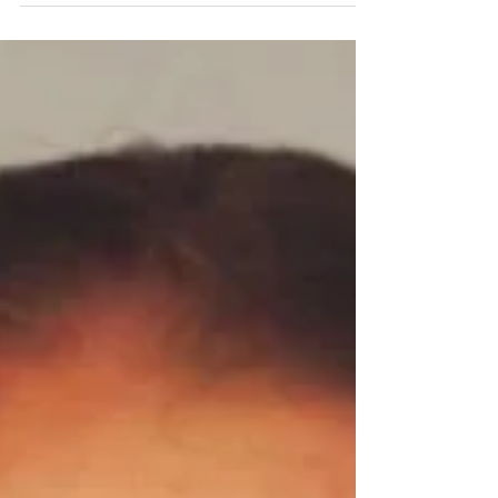
David Earl, who spent 10 years reporting in Omaha,
now applies those skills as an attorney in Chicago.
David Earl built his career on listening. As a journalist in
Omaha, he spent a decade asking questions that
helped communities understand themselves more
clearly, approaching every story with the belief that
information could strengthen the public. “I got into
journalism because I wanted to make people smarter,”
he said. “I wanted to help solve society’s problems.”
That inst