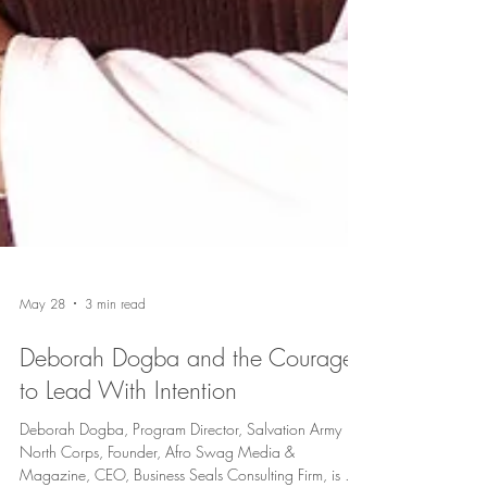
May 28
3 min read
Deborah Dogba and the Courage
to Lead With Intention