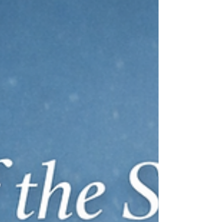
Dorothy Mae Johnson
When companies talk about finding talent, they often
quickly focus on job postings, interviews, compensation
and whether the candidate is the right fit. Johnson
listens, then rewinds the tape. If leaders want the right
hire, she argues, they need to invest earlier, deeper and
with more intention in people who are often
overlooked.