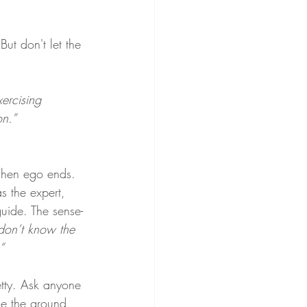
But don't let the 
xercising 
on.”
when ego ends. 
 the expert, 
uide. The sense-
 don’t know the 
”
retty. Ask anyone 
ile the ground 