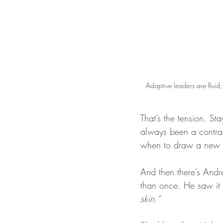
Adaptive leaders are fluid
That’s the tension. Sta
always been a contrad
when to draw a new 
And then there’s Andr
than once. He saw it p
skin.”