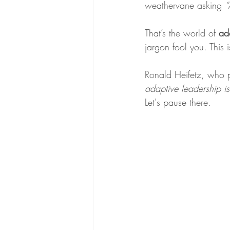
weathervane asking 
“
That’s the world of 
ad
jargon fool you. This
Ronald Heifetz, who p
adaptive leadership i
Let's pause there.