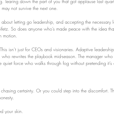
g. Tearing down the part of you that got applause last quar
 may not survive the next one.
about letting go leadership, and accepting the necessary l
ifetz. So does anyone who’s made peace with the idea that
in motion.
This isn’t just for CEOs and visionaries. Adaptive leadership 
ead who rewrites the playbook mid-season. The manager who l
 quiet force who walks through fog without pretending it’s 
chasing certainty. Or you could step into the discomfort. T
honesty.
ed your skin.