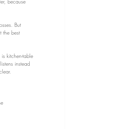
ter, because 
osses. But 
 the best 
is kitchen-table 
istens instead 
clear.
he 