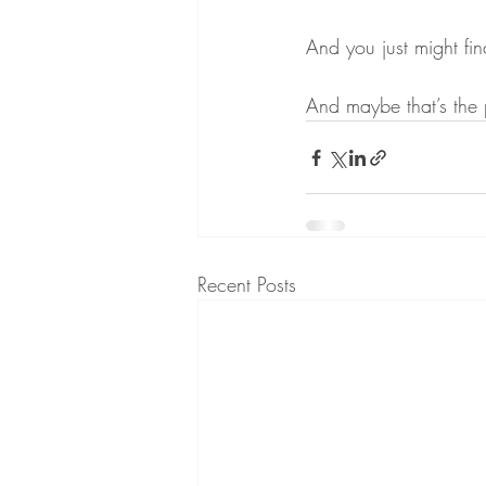
And you just might fin
And maybe that’s the 
Recent Posts