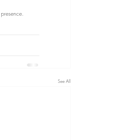
s presence.
See All