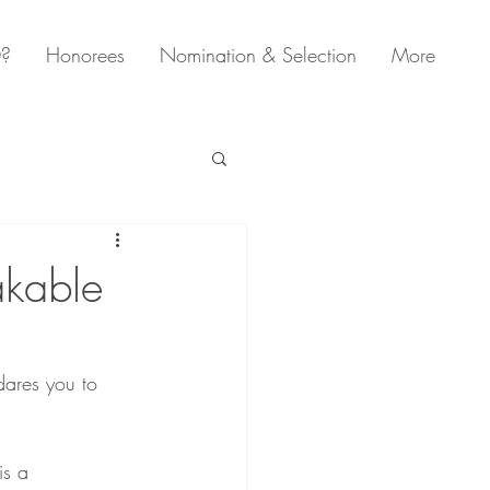
0?
Honorees
Nomination & Selection
More
akable
dares you to 
is a 