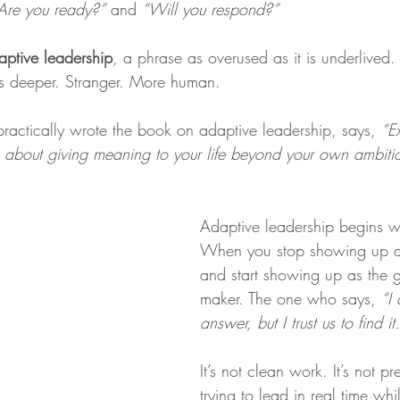
Are you ready?”
 and 
“Will you respond?”
aptive leadership
, a
phrase as overused as it is underlived. 
 is deeper. Stranger. More human.
ractically wrote the book on adaptive leadership, says, 
“E
s about giving meaning to your life beyond your own ambiti
Adaptive leadership begins 
When you stop showing up as
and start showing up as the g
maker. The one who says, 
“I
answer, but I trust us to find it.
It’s not clean work. It’s not p
trying to lead in real time wh