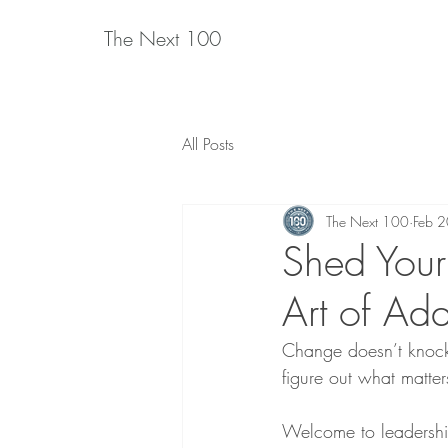
The Next 100
All Posts
The Next 100
Feb 
Shed Your
Art of Ad
Change doesn’t knock 
figure out what matter
Welcome to leadership