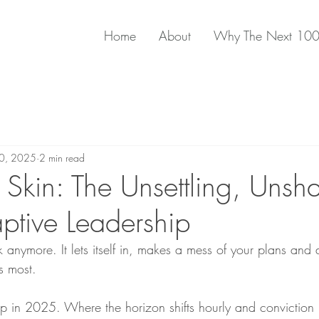
Home
About
Why The Next 10
20, 2025
2 min read
 Skin: The Unsettling, Unsh
aptive Leadership
anymore. It lets itself in, makes a mess of your plans and 
s most.
 in 2025. Where the horizon shifts hourly and conviction 